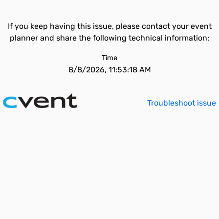
If you keep having this issue, please contact your event
planner and share the following technical information:
Time
8/8/2026, 11:53:18 AM
Troubleshoot issue