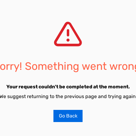
orry! Something went wron
Your request couldn't be completed at the moment.
We suggest returning to the previous page and trying again
Go Back