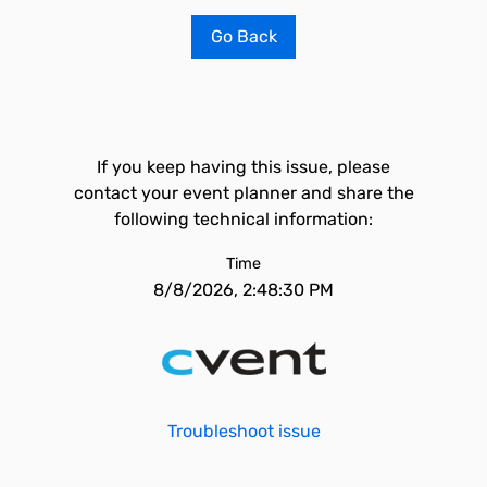
Go Back
If you keep having this issue, please
contact your event planner and share the
following technical information:
Time
8/8/2026, 2:48:30 PM
Troubleshoot issue