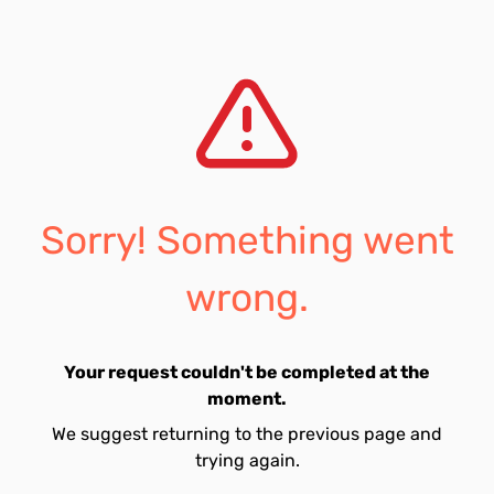
Sorry! Something went
wrong.
Your request couldn't be completed at the
moment.
We suggest returning to the previous page and
trying again.